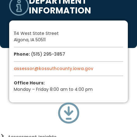
DEPARTMENT
INFORMATION
114 West State Street
Algona, IA
50511
Phone:
(515) 295-3857
assessor@kossuthcounty.iowa.gov
Office Hours:
Monday
– Friday
8:00 am
to 4:00 pm
DEPARTMENT DOWNLOADS