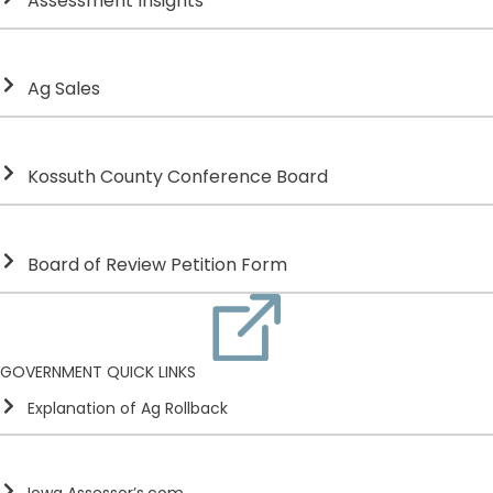
Assessment Insights
Ag Sales
Kossuth County Conference Board
Board of Review Petition Form
GOVERNMENT QUICK LINKS
Explanation of Ag Rollback