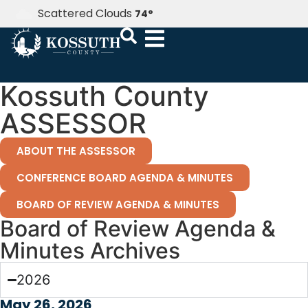
Scattered Clouds
74
°
Kossuth County
ASSESSOR
ABOUT THE ASSESSOR
CONFERENCE BOARD AGENDA & MINUTES
BOARD OF REVIEW AGENDA & MINUTES
Board of Review Agenda &
Minutes Archives
2026
May 26, 2026