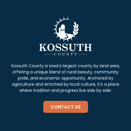
Kossuth County is Iowa’s largest county by land area,
offering a unique blend of rural beauty, community
pride, and economic opportunity. Anchored by
agriculture and enriched by local culture, it’s a place
where tradition and progress live side by side.
CONTACT US