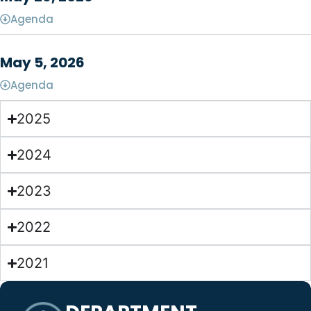
Agenda
May 5, 2026
Agenda
2025
2024
2023
2022
2021