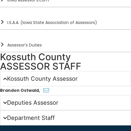
Iowa Assessor’s.com
I.S.A.A. (Iowa State Association of Assessors)
Assessor’s Duties
Kossuth County
ASSESSOR STAFF
Kossuth County Assessor
Brandon Ostwald
,
Deputies Assessor
Department Staff