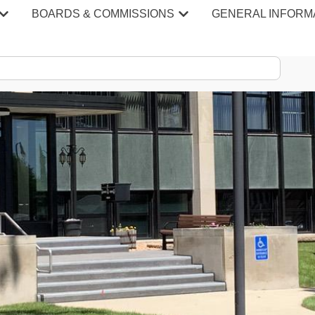
BOARDS & COMMISSIONS
GENERAL INFORM