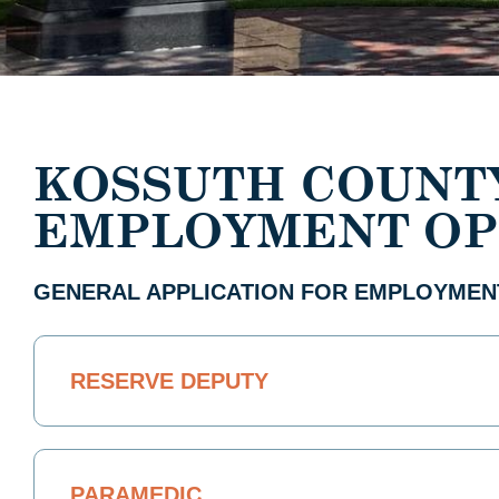
KOSSUTH COUNT
EMPLOYMENT OP
GENERAL APPLICATION FOR EMPLOYMEN
RESERVE DEPUTY
PARAMEDIC