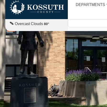
DEPARTMENTS
CAREERS
Overcast Clouds
80
°