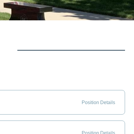
Position Details
Position Details