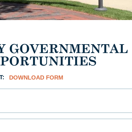
Y GOVERNMENTAL
PORTUNITIES
T:
DOWNLOAD FORM