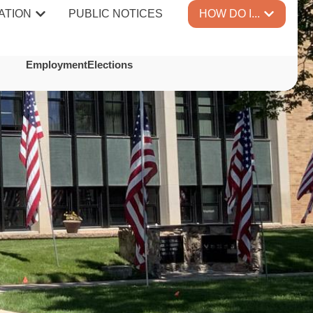
ATION
PUBLIC NOTICES
HOW DO I...
Employment
Elections