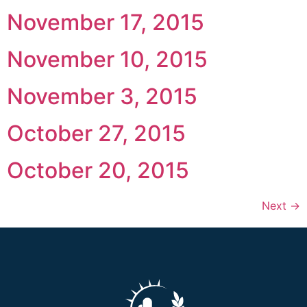
November 17, 2015
November 10, 2015
November 3, 2015
October 27, 2015
October 20, 2015
Next
→