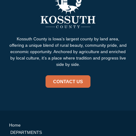
Kossuth County is Iowa’s largest county by land area,
offering a unique blend of rural beauty, community pride, and
economic opportunity. Anchored by agriculture and enriched
by local culture, it’s a place where tradition and progress live
side by side.
CONTACT US
Home
DEPARTMENTS