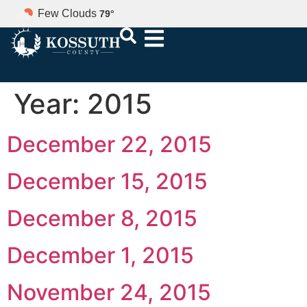
Few Clouds
79
°
Year:
2015
December 22, 2015
December 15, 2015
December 8, 2015
December 1, 2015
November 24, 2015