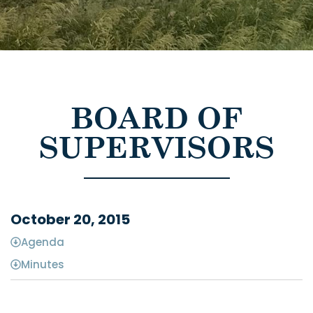
BOARD OF
SUPERVISORS
October 20, 2015
Agenda
Minutes