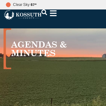
67
°
Clear Sky
AGENDAS &
MINUTES