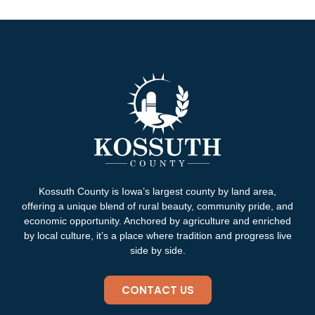
Kossuth County is Iowa’s largest county by land area,
offering a unique blend of rural beauty, community pride, and
economic opportunity. Anchored by agriculture and enriched
by local culture, it’s a place where tradition and progress live
side by side.
CONTACT US