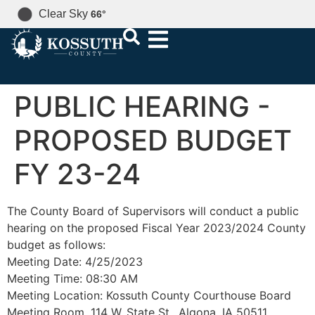
Clear Sky
66
°
PUBLIC HEARING -
PROPOSED BUDGET
FY 23-24
The County Board of Supervisors will conduct a public
hearing on the proposed Fiscal Year 2023/2024 County
budget as follows:
Meeting Date: 4/25/2023
Meeting Time: 08:30 AM
Meeting Location: Kossuth County Courthouse Board
Meeting Room, 114 W. State St., Algona, IA 50511