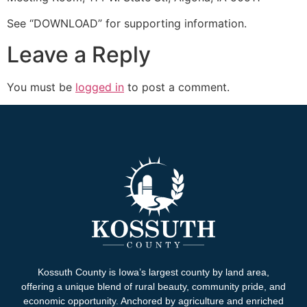
See “DOWNLOAD” for supporting information.
Leave a Reply
You must be
logged in
to post a comment.
Kossuth County is Iowa’s largest county by land area,
offering a unique blend of rural beauty, community pride, and
economic opportunity. Anchored by agriculture and enriched