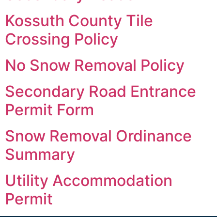
Kossuth County Tile
Crossing Policy
No Snow Removal Policy
Secondary Road Entrance
Permit Form
Snow Removal Ordinance
Summary
Utility Accommodation
Permit