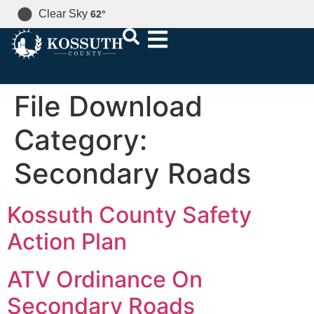
Clear Sky
62
°
File Download
Category:
Secondary Roads
Kossuth County Safety
Action Plan
ATV Ordinance On
Secondary Roads