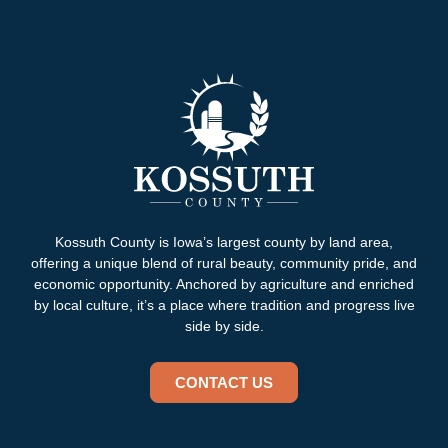
Kossuth County is Iowa’s largest county by land area,
offering a unique blend of rural beauty, community pride, and
economic opportunity. Anchored by agriculture and enriched
by local culture, it’s a place where tradition and progress live
side by side.
CONTACT US