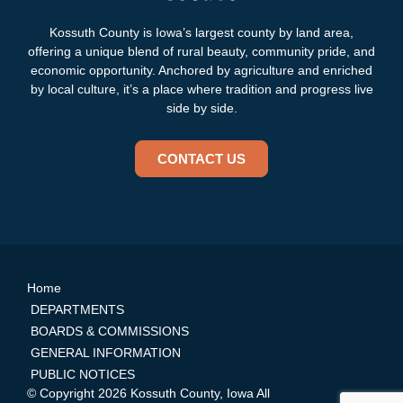
Kossuth County is Iowa’s largest county by land area,
offering a unique blend of rural beauty, community pride, and
economic opportunity. Anchored by agriculture and enriched
by local culture, it’s a place where tradition and progress live
side by side.
CONTACT US
Home
DEPARTMENTS
BOARDS & COMMISSIONS
GENERAL INFORMATION
PUBLIC NOTICES
© Copyright 2026 Kossuth County, Iowa All