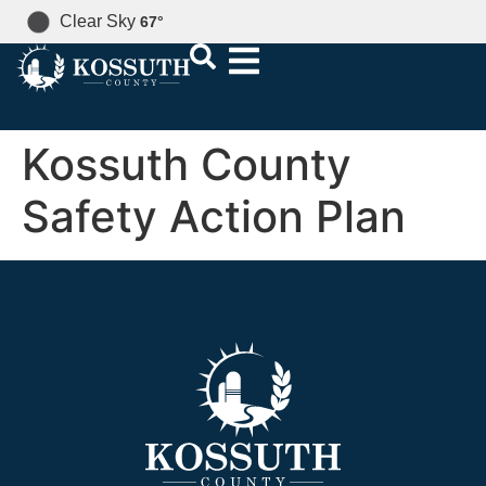
Clear Sky
67
°
Kossuth County
Safety Action Plan