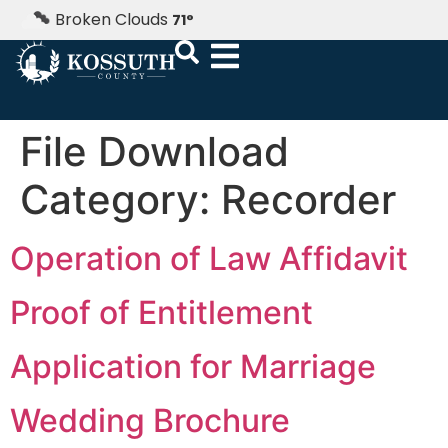
Broken Clouds
71
°
File Download
Category:
Recorder
Operation of Law Affidavit
Proof of Entitlement
Application for Marriage
Wedding Brochure