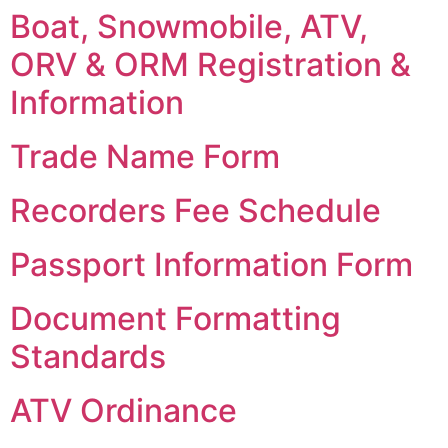
Boat, Snowmobile, ATV,
ORV & ORM Registration &
Information
Trade Name Form
Recorders Fee Schedule
Passport Information Form
Document Formatting
Standards
ATV Ordinance