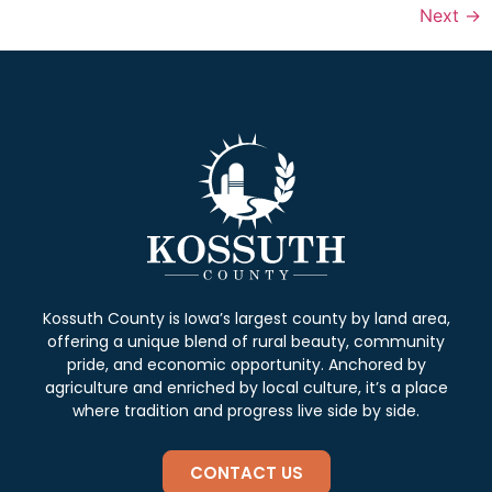
Next
→
Kossuth County is Iowa’s largest county by land area,
offering a unique blend of rural beauty, community
pride, and economic opportunity. Anchored by
agriculture and enriched by local culture, it’s a place
where tradition and progress live side by side.
CONTACT US