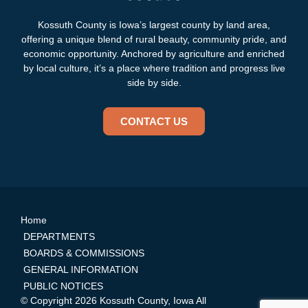
Kossuth County is Iowa’s largest county by land area,
offering a unique blend of rural beauty, community pride, and
economic opportunity. Anchored by agriculture and enriched
by local culture, it’s a place where tradition and progress live
side by side.
CONTACT US
Home
DEPARTMENTS
BOARDS & COMMISSIONS
GENERAL INFORMATION
PUBLIC NOTICES
© Copyright 2026 Kossuth County, Iowa All