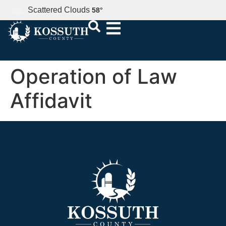
Scattered Clouds
58
°
Operation of Law
Affidavit