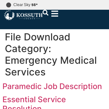
56
°
Clear Sky
File Download
Category:
Emergency Medical
Services
Paramedic Job Description
Essential Service
Resolution