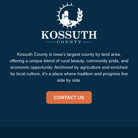
Kossuth County is Iowa’s largest county by land area,
offering a unique blend of rural beauty, community pride, and
economic opportunity. Anchored by agriculture and enriched
by local culture, it’s a place where tradition and progress live
side by side.
CONTACT US