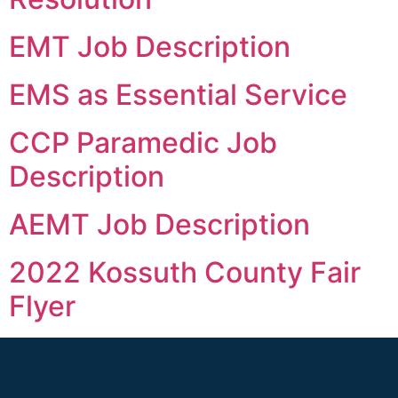
EMT Job Description
EMS as Essential Service
CCP Paramedic Job
Description
AEMT Job Description
2022 Kossuth County Fair
Flyer