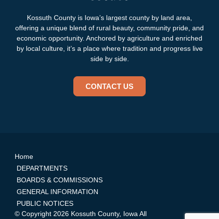
Kossuth County is Iowa’s largest county by land area,
offering a unique blend of rural beauty, community pride, and
economic opportunity. Anchored by agriculture and enriched
by local culture, it’s a place where tradition and progress live
side by side.
CONTACT US
Home
DEPARTMENTS
BOARDS & COMMISSIONS
GENERAL INFORMATION
PUBLIC NOTICES
© Copyright 2026 Kossuth County, Iowa All