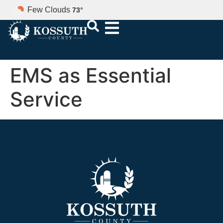
Few Clouds
73
°
EMS as Essential
Service