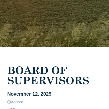
BOARD OF
SUPERVISORS
November 12, 2025
Agenda