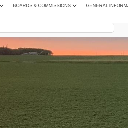
BOARDS & COMMISSIONS
GENERAL INFORM
S & MINU