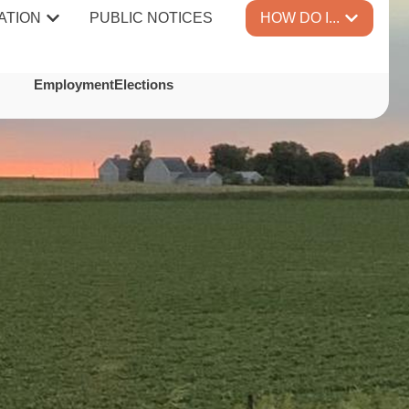
ATION
PUBLIC NOTICES
HOW DO I...
TES
Employment
Elections