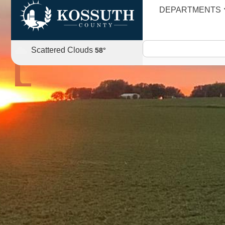
DEPARTMENTS
AGENDA
Scattered Clouds
58
°