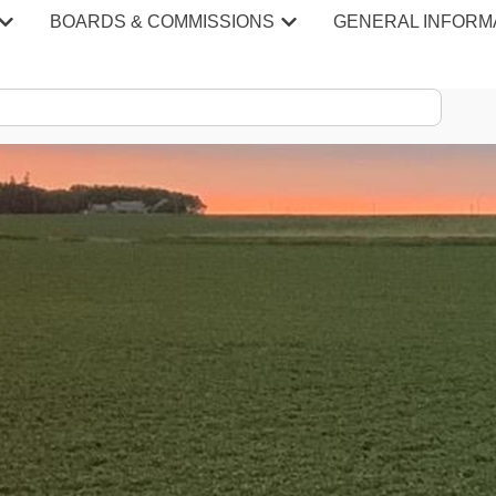
BOARDS & COMMISSIONS
GENERAL INFORM
S & MINU