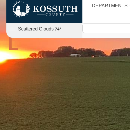
DEPARTMENTS
AGENDA
Scattered Clouds
74
°