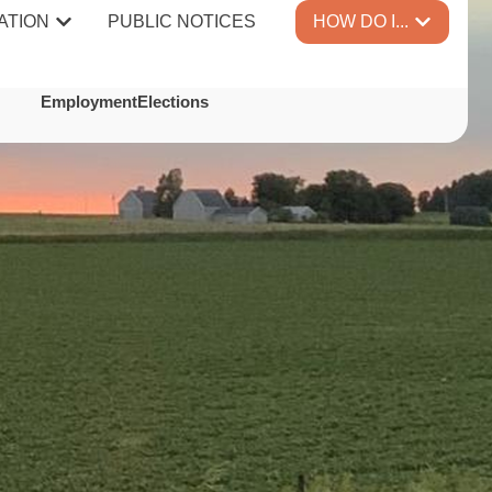
ATION
PUBLIC NOTICES
HOW DO I...
TES
Employment
Elections