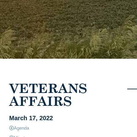
VETERANS
AFFAIRS
March 17, 2022
Agenda