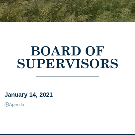
BOARD OF
SUPERVISORS
January 14, 2021
Agenda