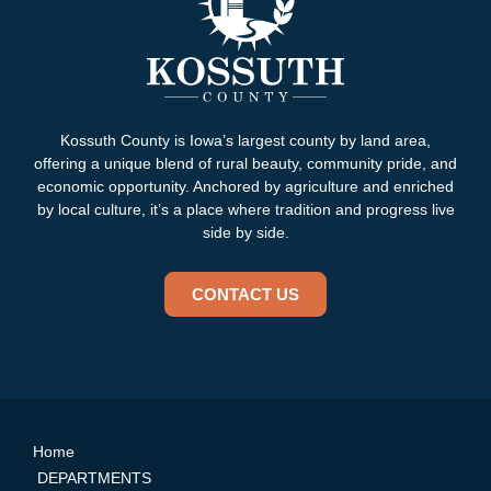
Kossuth County is Iowa’s largest county by land area,
offering a unique blend of rural beauty, community pride, and
economic opportunity. Anchored by agriculture and enriched
by local culture, it’s a place where tradition and progress live
side by side.
CONTACT US
Home
DEPARTMENTS