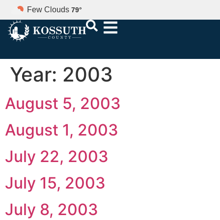
Few Clouds
79
°
Year:
2003
August 5, 2003
August 1, 2003
July 22, 2003
July 15, 2003
July 8, 2003