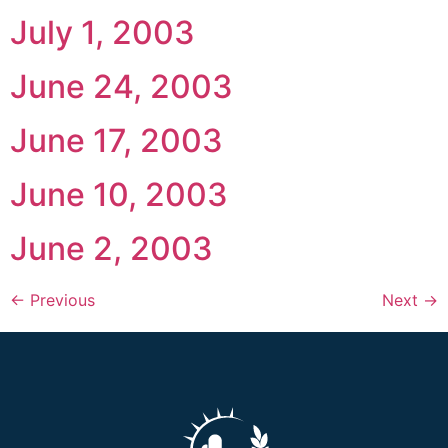
July 1, 2003
June 24, 2003
June 17, 2003
June 10, 2003
June 2, 2003
←
Previous
Next
→