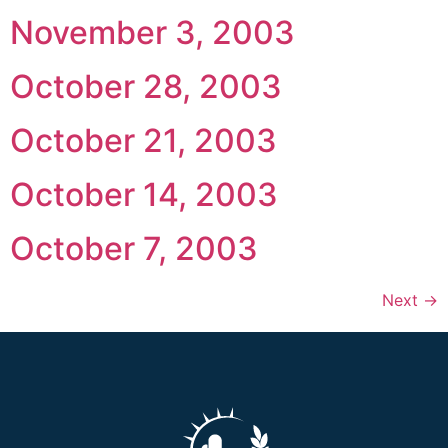
November 3, 2003
October 28, 2003
October 21, 2003
October 14, 2003
October 7, 2003
Next
→