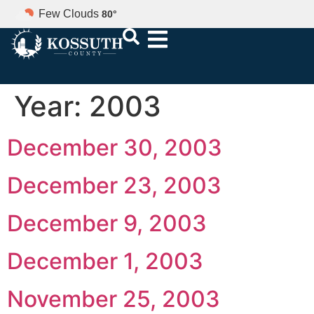
Few Clouds
80
°
Year:
2003
December 30, 2003
December 23, 2003
December 9, 2003
December 1, 2003
November 25, 2003