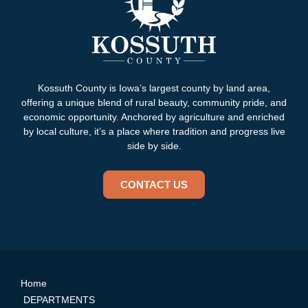
Kossuth County is Iowa’s largest county by land area,
offering a unique blend of rural beauty, community pride, and
economic opportunity. Anchored by agriculture and enriched
by local culture, it’s a place where tradition and progress live
side by side.
CONTACT US
Home
DEPARTMENTS