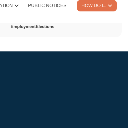
er
ATION
PUBLIC NOTICES
HOW DO I...
Employment
Elections