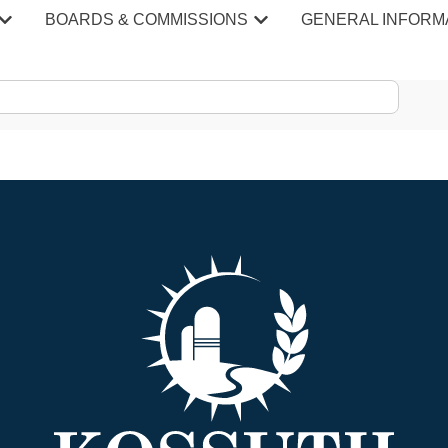
epartment Staff Record
BOARDS & COMMISSIONS
GENERAL INFORM