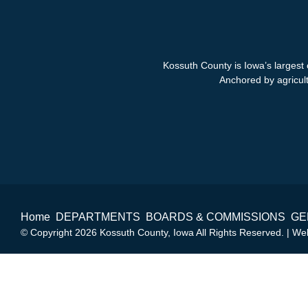
Kossuth County is Iowa’s largest 
Anchored by agricultu
Home
DEPARTMENTS
BOARDS & COMMISSIONS
GE
© Copyright 2026 Kossuth County, Iowa All Rights Reserved. | W