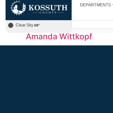
Staff Category:
D
DEPARTMENTS
Kristi Frambach
Clear Sky
68
°
Amanda Wittkopf