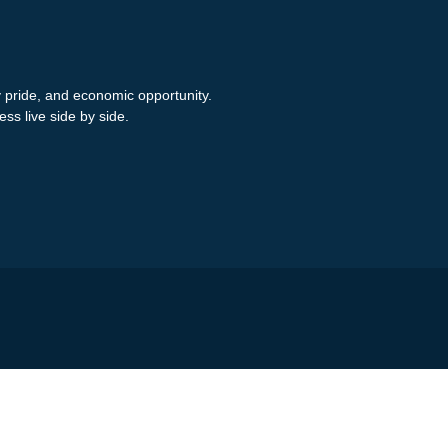
y pride, and economic opportunity.
ess live side by side.