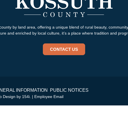
county by land area, offering a unique blend of rural beauty, communit
re and enriched by local culture, it’s a place where tradition and progr
CONTACT US
NERAL INFORMATION
PUBLIC NOTICES
eb Design by
154i
. |
Employee Email