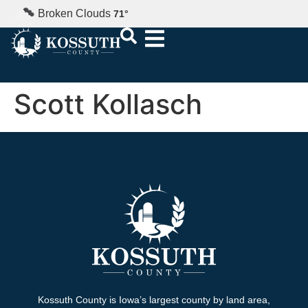
Broken Clouds
71
°
Scott Kollasch
Kossuth County is Iowa’s largest county by land area,