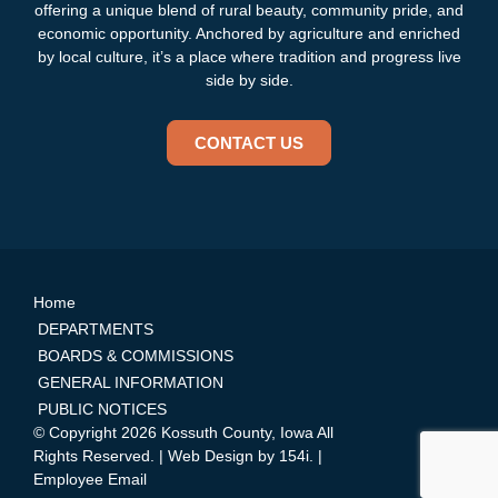
offering a unique blend of rural beauty, community pride, and
economic opportunity. Anchored by agriculture and enriched
by local culture, it’s a place where tradition and progress live
side by side.
CONTACT US
Home
DEPARTMENTS
BOARDS & COMMISSIONS
GENERAL INFORMATION
PUBLIC NOTICES
© Copyright 2026 Kossuth County, Iowa All
Rights Reserved. | Web Design by
154i
. |
Employee Email