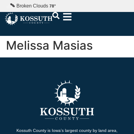
Broken Clouds
78
°
Melissa Masias
Kossuth County is Iowa’s largest county by land area,