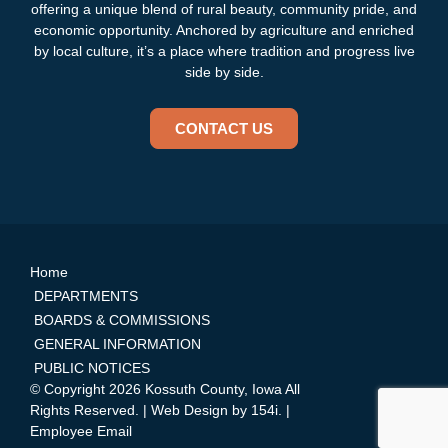
offering a unique blend of rural beauty, community pride, and
economic opportunity. Anchored by agriculture and enriched
by local culture, it’s a place where tradition and progress live
side by side.
CONTACT US
Home
DEPARTMENTS
BOARDS & COMMISSIONS
GENERAL INFORMATION
PUBLIC NOTICES
© Copyright 2026 Kossuth County, Iowa All
Rights Reserved. | Web Design by
154i
. |
Employee Email