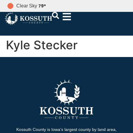
79
°
Clear Sky
Kyle Stecker
Kossuth County is Iowa’s largest county by land area,