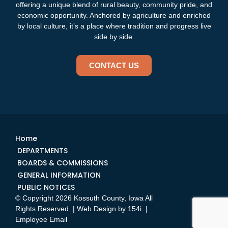
offering a unique blend of rural beauty, community pride, and
economic opportunity. Anchored by agriculture and enriched
by local culture, it’s a place where tradition and progress live
side by side.
CONTACT US
Home
DEPARTMENTS
BOARDS & COMMISSIONS
GENERAL INFORMATION
PUBLIC NOTICES
© Copyright 2026 Kossuth County, Iowa All
Rights Reserved. | Web Design by
154i
. |
Employee Email