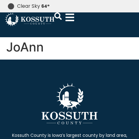
Clear Sky
64
°
JoAnn
Kossuth County is Iowa’s largest county by land area,