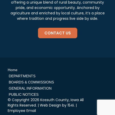
offering a unique blend of rural beauty, community
pride, and economic opportunity. Anchored by
agriculture and enriched by local culture, it’s a place
where tradition and progress live side by side.
CONTACT US
Home
DEPARTMENTS
BOARDS & COMMISSIONS
GENERAL INFORMATION
PUBLIC NOTICES
© Copyright 2026 Kossuth County, Iowa All
Rights Reserved. | Web Design by
154i
. |
Employee Email