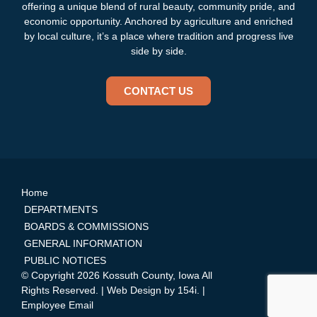
offering a unique blend of rural beauty, community pride, and
economic opportunity. Anchored by agriculture and enriched
by local culture, it’s a place where tradition and progress live
side by side.
CONTACT US
Home
DEPARTMENTS
BOARDS & COMMISSIONS
GENERAL INFORMATION
PUBLIC NOTICES
© Copyright 2026 Kossuth County, Iowa All
Rights Reserved. | Web Design by
154i
. |
Employee Email