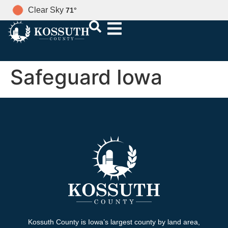
Clear Sky
71
°
Safeguard Iowa
Kossuth County is Iowa’s largest county by land area,