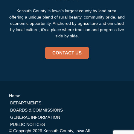
Kossuth County is Iowa’s largest county by land area,
offering a unique blend of rural beauty, community pride, and
economic opportunity. Anchored by agriculture and enriched
by local culture, it’s a place where tradition and progress live
side by side.
CONTACT US
Home
DEPARTMENTS
BOARDS & COMMISSIONS
GENERAL INFORMATION
PUBLIC NOTICES
© Copyright 2026 Kossuth County, Iowa All