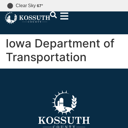
Clear Sky
67
°
Iowa Department of
Transportation