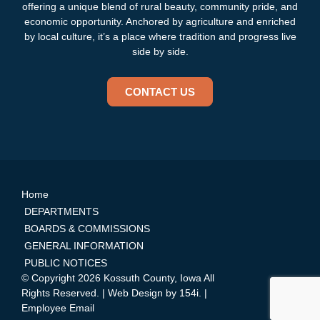
offering a unique blend of rural beauty, community pride, and
economic opportunity. Anchored by agriculture and enriched
by local culture, it’s a place where tradition and progress live
side by side.
CONTACT US
Home
DEPARTMENTS
BOARDS & COMMISSIONS
GENERAL INFORMATION
PUBLIC NOTICES
© Copyright 2026 Kossuth County, Iowa All
Rights Reserved. | Web Design by
154i
. |
Employee Email