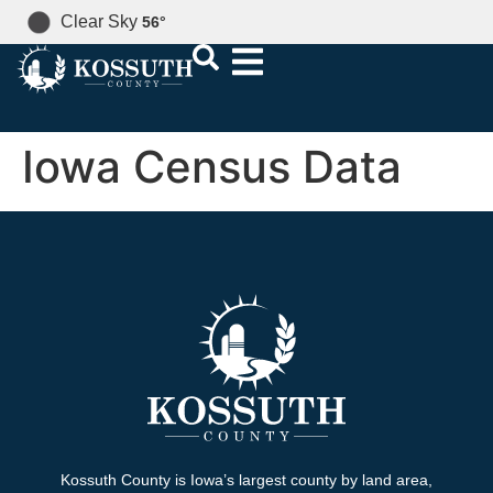
Clear Sky
56
°
Iowa Census Data
Kossuth County is Iowa’s largest county by land area,