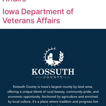
Iowa Department of
Veterans Affairs
Kossuth County is Iowa’s largest county by land area,
offering a unique blend of rural beauty, community pride, and
economic opportunity. Anchored by agriculture and enriched
by local culture, it’s a place where tradition and progress live