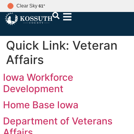
Clear Sky
61
°
Quick Link:
Veteran
Affairs
Iowa Workforce
Development
Home Base Iowa
Department of Veterans
Affairs