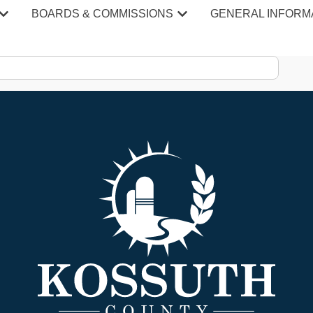
 Affairs
BOARDS & COMMISSIONS
GENERAL INFORM
n Affairs