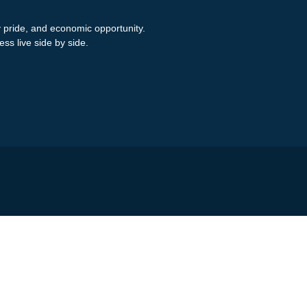
y pride, and economic opportunity.
ess live side by side.