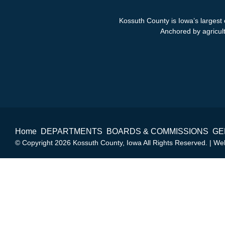
Kossuth County is Iowa’s largest 
Anchored by agricultu
Home
DEPARTMENTS
BOARDS & COMMISSIONS
GE
© Copyright 2026 Kossuth County, Iowa All Rights Reserved. | W