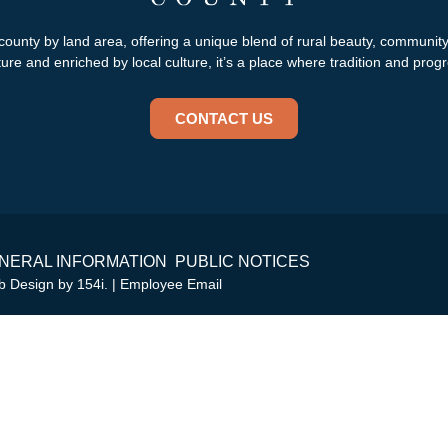
county by land area, offering a unique blend of rural beauty, communit
re and enriched by local culture, it’s a place where tradition and progr
CONTACT US
NERAL INFORMATION
PUBLIC NOTICES
eb Design by
154i
. |
Employee Email