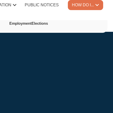
ATION
PUBLIC NOTICES
HOW DO I...
Employment
Elections