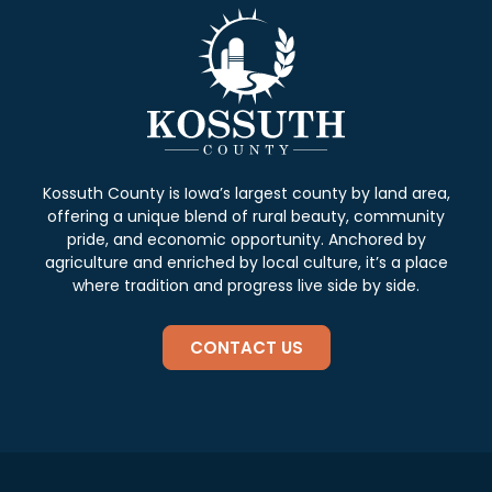
Kossuth County is Iowa’s largest county by land area,
offering a unique blend of rural beauty, community
pride, and economic opportunity. Anchored by
agriculture and enriched by local culture, it’s a place
where tradition and progress live side by side.
CONTACT US