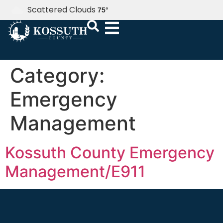
Scattered Clouds
75
°
Category:
Emergency
Management
Kossuth County Emergency
Management/E911