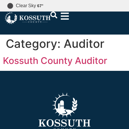
Clear Sky
67
°
Category:
Auditor
Kossuth County Auditor