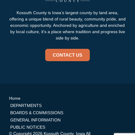
Kossuth County is Iowa’s largest county by land area,
offering a unique blend of rural beauty, community pride, and
economic opportunity. Anchored by agriculture and enriched
by local culture, it’s a place where tradition and progress live
side by side.
CONTACT US
Home
DEPARTMENTS
BOARDS & COMMISSIONS
GENERAL INFORMATION
PUBLIC NOTICES
© Copyright 2026 Kossuth County, Iowa All