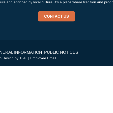
re and enriched by local culture, it’s a place where tradition and progr
CONTACT US
NERAL INFORMATION
PUBLIC NOTICES
eb Design by
154i
. |
Employee Email