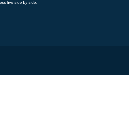
ess live side by side.