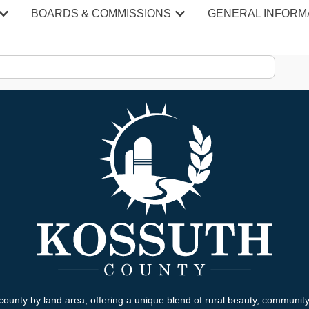
BOARDS & COMMISSIONS
GENERAL INFORM
county by land area, offering a unique blend of rural beauty, communit