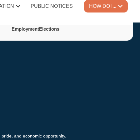
ATION
PUBLIC NOTICES
HOW DO I...
Employment
Elections
y pride, and economic opportunity.