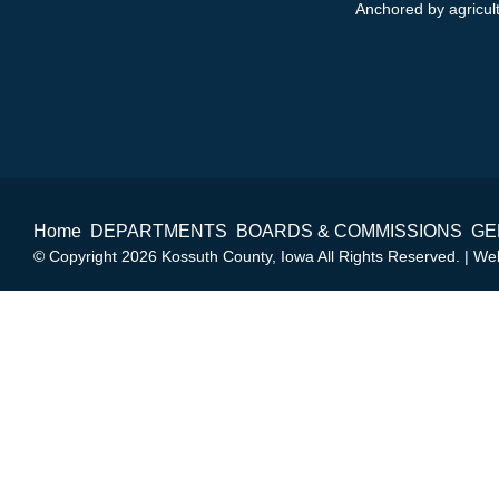
Anchored by agricultu
Home
DEPARTMENTS
BOARDS & COMMISSIONS
GE
© Copyright 2026 Kossuth County, Iowa All Rights Reserved. | W