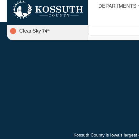
Engineer’s Report
DEPARTMENTS
Clear Sky
74
°
Kossuth County is Iowa’s largest 