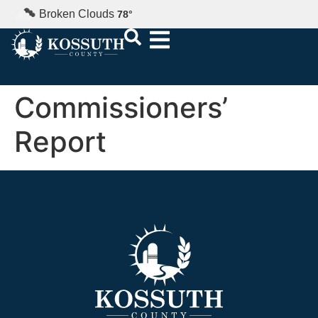
Broken Clouds
78
°
Commissioners’
Report