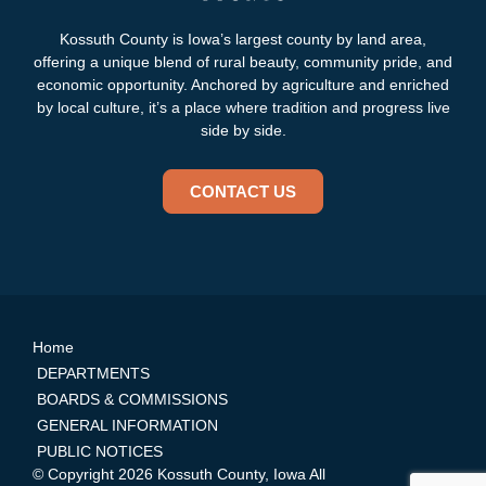
Kossuth County is Iowa’s largest county by land area,
offering a unique blend of rural beauty, community pride, and
economic opportunity. Anchored by agriculture and enriched
by local culture, it’s a place where tradition and progress live
side by side.
CONTACT US
Home
DEPARTMENTS
BOARDS & COMMISSIONS
GENERAL INFORMATION
PUBLIC NOTICES
© Copyright 2026 Kossuth County, Iowa All