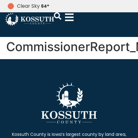
Clear Sky
64
°
CommissionerReport_
Kossuth County is Iowa’s largest county by land area,