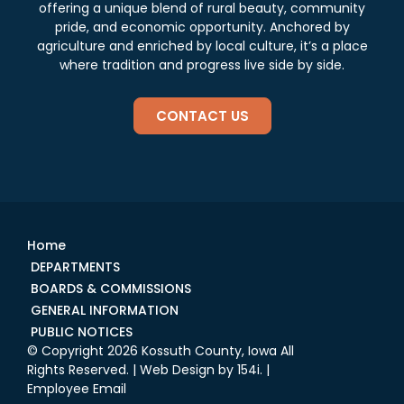
offering a unique blend of rural beauty, community
pride, and economic opportunity. Anchored by
agriculture and enriched by local culture, it’s a place
where tradition and progress live side by side.
CONTACT US
Home
DEPARTMENTS
BOARDS & COMMISSIONS
GENERAL INFORMATION
PUBLIC NOTICES
© Copyright 2026 Kossuth County, Iowa All
Rights Reserved. | Web Design by
154i
. |
Employee Email