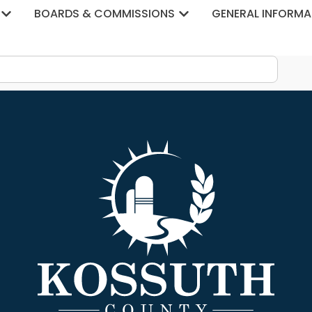
tegory:
Drainage
BOARDS & COMMISSIONS
GENERAL INFORMA
23 Budget Public Hearing