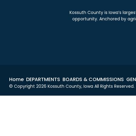
Kossuth County is Iowa’s large
opportunity. Anchored by agricu
Home
DEPARTMENTS
BOARDS & COMMISSIONS
GEN
© Copyright 2026 Kossuth County, Iowa All Rights Reserved.