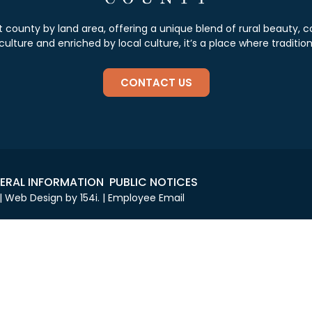
st county by land area, offering a unique blend of rural beauty
lture and enriched by local culture, it’s a place where tradition
CONTACT US
ERAL INFORMATION
PUBLIC NOTICES
 | Web Design by
154i
. |
Employee Email