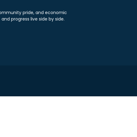
, community pride, and economic
 and progress live side by side.