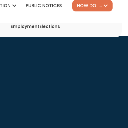
TION
PUBLIC NOTICES
HOW DO I...
Employment
Elections