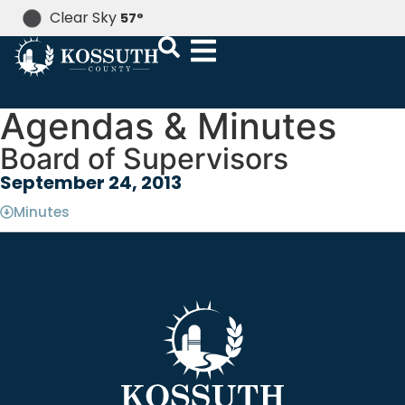
Clear Sky
57
°
Agendas & Minutes
Board of Supervisors
September 24, 2013
Minutes