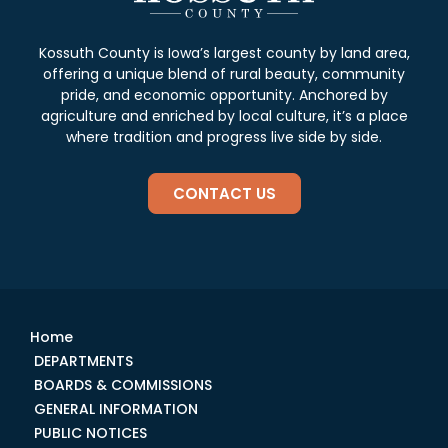
Kossuth County is Iowa’s largest county by land area,
offering a unique blend of rural beauty, community
pride, and economic opportunity. Anchored by
agriculture and enriched by local culture, it’s a place
where tradition and progress live side by side.
CONTACT US
Home
DEPARTMENTS
BOARDS & COMMISSIONS
GENERAL INFORMATION
PUBLIC NOTICES