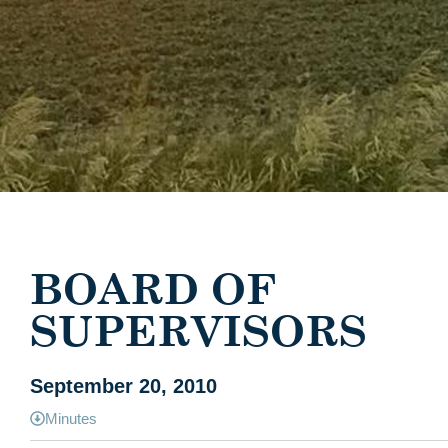
BOARD OF
SUPERVISORS
September 20, 2010
Minutes