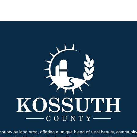
county by land area, offering a unique blend of rural beauty, communit