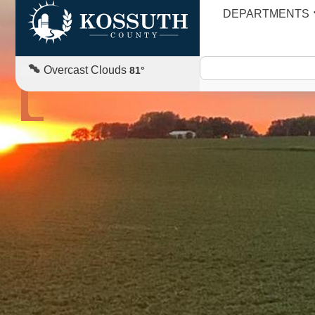
DEPARTMENTS
AGENDA
Overcast Clouds
81
°