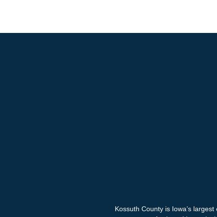
Kossuth County is Iowa’s largest 