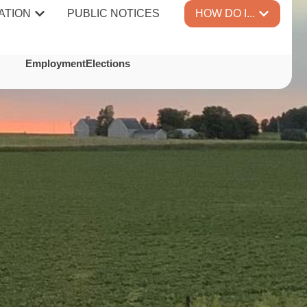
ATION
PUBLIC NOTICES
HOW DO I...
TES
Employment
Elections