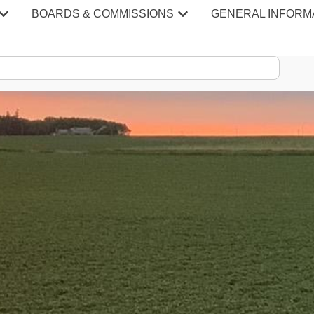
BOARDS & COMMISSIONS
GENERAL INFORM
S & MINU