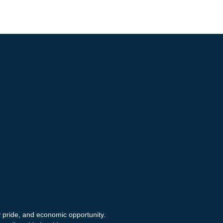
y pride, and economic opportunity.