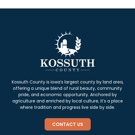
Kossuth County is Iowa’s largest county by land area,
offering a unique blend of rural beauty, community
pride, and economic opportunity. Anchored by
agriculture and enriched by local culture, it’s a place
where tradition and progress live side by side.
CONTACT US