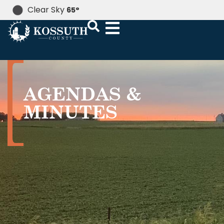
Clear Sky
65
°
AGENDAS &
MINUTES