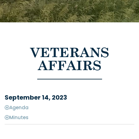
VETERANS
AFFAIRS
September 14, 2023
Agenda
Minutes