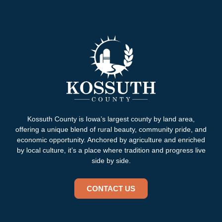
Kossuth County is Iowa’s largest county by land area,
offering a unique blend of rural beauty, community pride, and
economic opportunity. Anchored by agriculture and enriched
by local culture, it’s a place where tradition and progress live
side by side.
CONTACT US