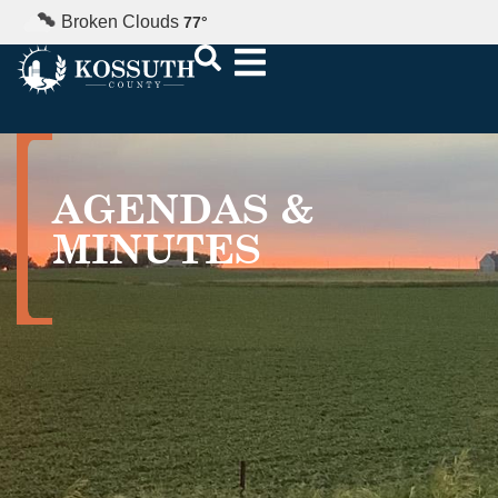
Broken Clouds
77
°
AGENDAS &
MINUTES