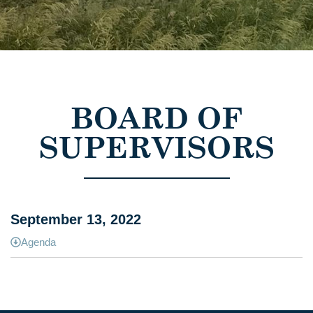
BOARD OF
SUPERVISORS
September 13, 2022
Agenda