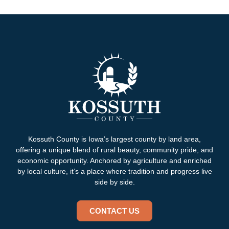
Kossuth County is Iowa’s largest county by land area,
offering a unique blend of rural beauty, community pride, and
economic opportunity. Anchored by agriculture and enriched
by local culture, it’s a place where tradition and progress live
side by side.
CONTACT US