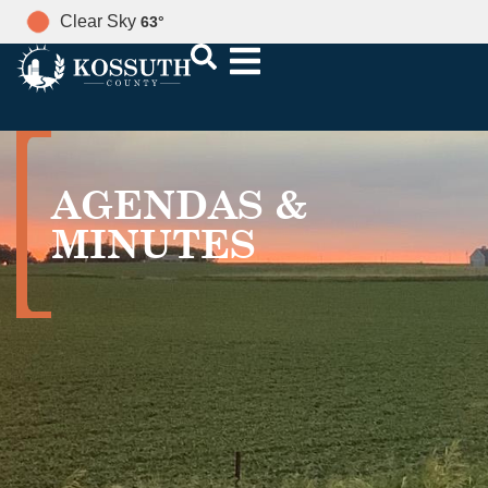
Clear Sky
63
°
AGENDAS &
MINUTES