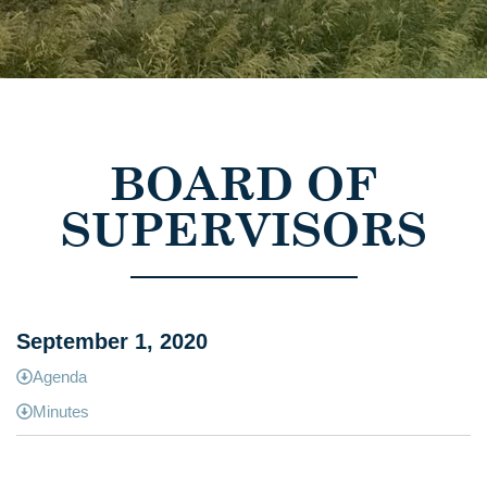
BOARD OF
SUPERVISORS
September 1, 2020
Agenda
Minutes