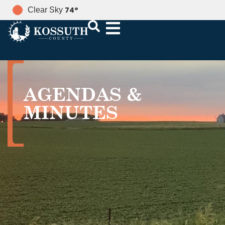
74
°
Clear Sky
AGENDAS &
MINUTES