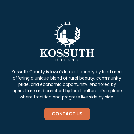
Kossuth County is Iowa’s largest county by land area,
offering a unique blend of rural beauty, community
pride, and economic opportunity. Anchored by
agriculture and enriched by local culture, it’s a place
where tradition and progress live side by side.
CONTACT US