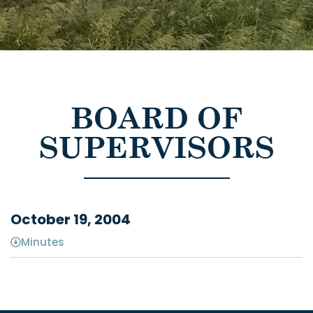
BOARD OF
SUPERVISORS
October 19, 2004
Minutes