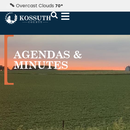
Overcast Clouds
70
°
AGENDAS &
MINUTES