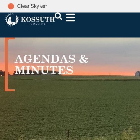
Clear Sky
69
°
AGENDAS &
MINUTES