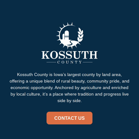
Kossuth County is Iowa’s largest county by land area,
offering a unique blend of rural beauty, community pride, and
economic opportunity. Anchored by agriculture and enriched
by local culture, it’s a place where tradition and progress live
side by side.
CONTACT US