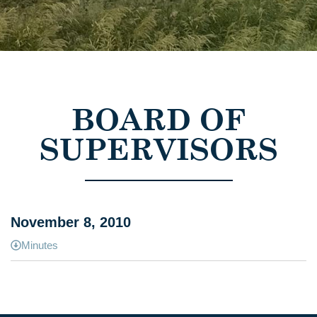
BOARD OF
SUPERVISORS
November 8, 2010
Minutes