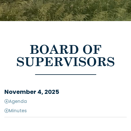
BOARD OF
SUPERVISORS
November 4, 2025
Agenda
Minutes