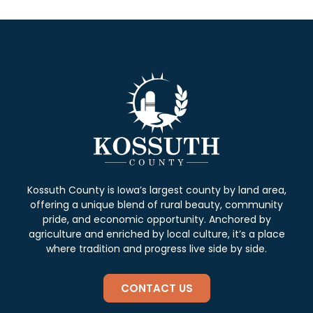
Kossuth County is Iowa’s largest county by land area,
offering a unique blend of rural beauty, community
pride, and economic opportunity. Anchored by
agriculture and enriched by local culture, it’s a place
where tradition and progress live side by side.
CONTACT US