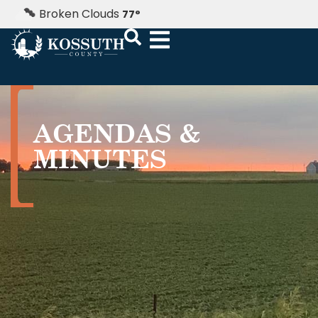
Broken Clouds
77
°
AGENDAS &
MINUTES