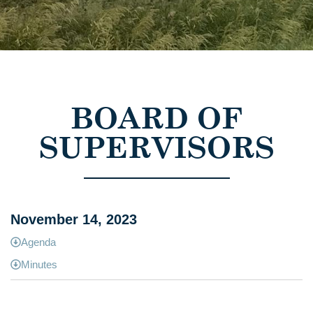
BOARD OF
SUPERVISORS
November 14, 2023
Agenda
Minutes