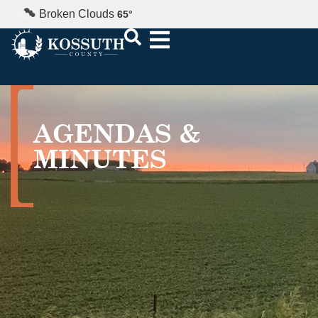
Broken Clouds
65
°
AGENDAS &
MINUTES