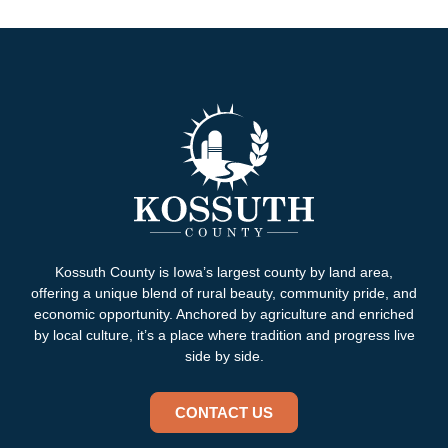
Kossuth County is Iowa’s largest county by land area,
offering a unique blend of rural beauty, community pride, and
economic opportunity. Anchored by agriculture and enriched
by local culture, it’s a place where tradition and progress live
side by side.
CONTACT US