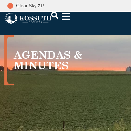
Clear Sky
71
°
AGENDAS &
MINUTES