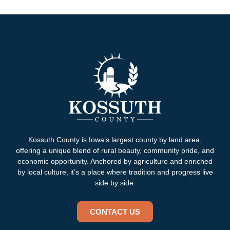
Kossuth County is Iowa’s largest county by land area,
offering a unique blend of rural beauty, community pride, and
economic opportunity. Anchored by agriculture and enriched
by local culture, it’s a place where tradition and progress live
side by side.
CONTACT US