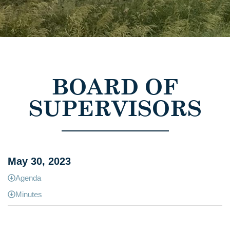
BOARD OF
SUPERVISORS
May 30, 2023
Agenda
Minutes