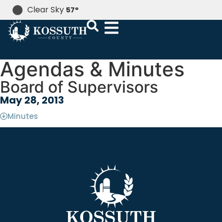
Clear Sky
57
°
Agendas & Minutes
Board of Supervisors
May 28, 2013
Minutes