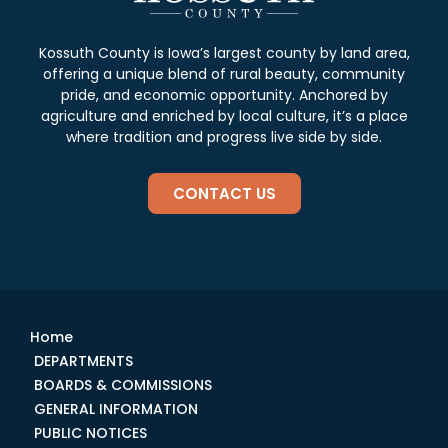
Kossuth County is Iowa’s largest county by land area,
offering a unique blend of rural beauty, community
pride, and economic opportunity. Anchored by
agriculture and enriched by local culture, it’s a place
where tradition and progress live side by side.
CONTACT US
Home
DEPARTMENTS
BOARDS & COMMISSIONS
GENERAL INFORMATION
PUBLIC NOTICES