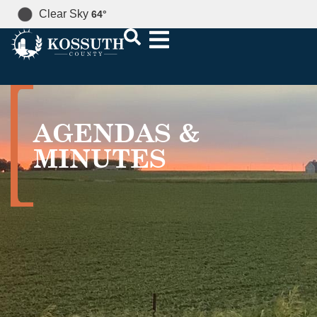
Clear Sky
64
°
AGENDAS &
MINUTES