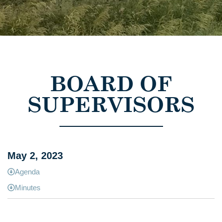
BOARD OF
SUPERVISORS
May 2, 2023
Agenda
Minutes