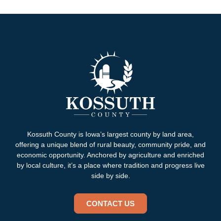
Kossuth County is Iowa’s largest county by land area,
offering a unique blend of rural beauty, community pride, and
economic opportunity. Anchored by agriculture and enriched
by local culture, it’s a place where tradition and progress live
side by side.
CONTACT US