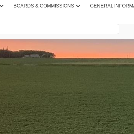
BOARDS & COMMISSIONS
GENERAL INFORM
S & MINU