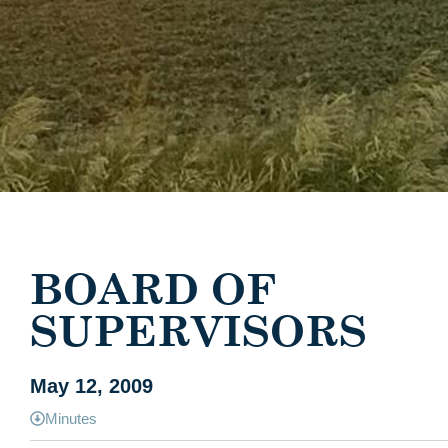
BOARD OF
SUPERVISORS
May 12, 2009
Minutes