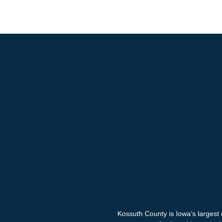
Kossuth County is Iowa’s largest 