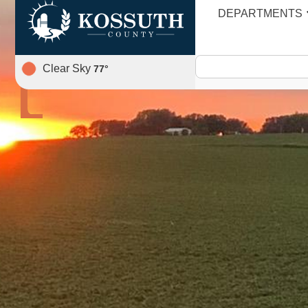
DEPARTMENTS
AGENDA
Clear Sky
77
°