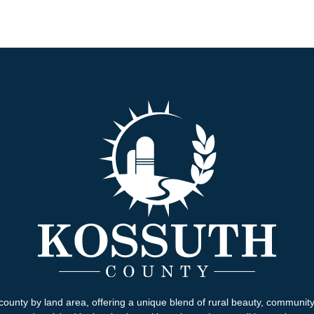
county by land area, offering a unique blend of rural beauty, communit