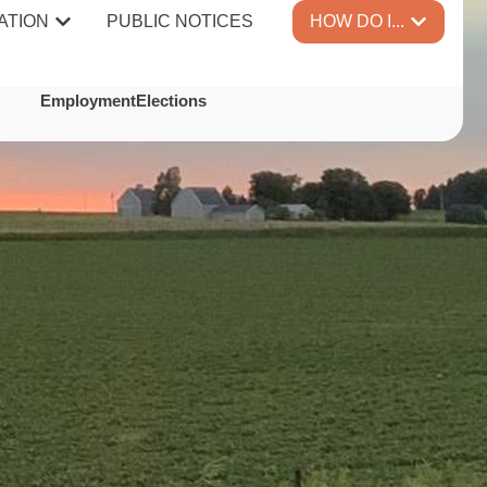
ATION
PUBLIC NOTICES
HOW DO I...
TES
Employment
Elections