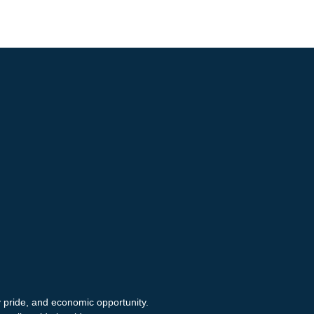
y pride, and economic opportunity.