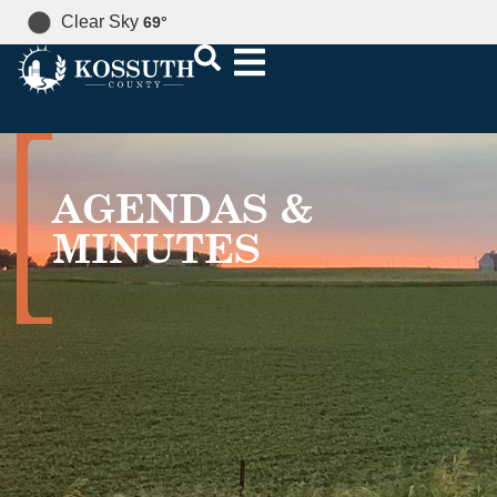
Clear Sky
69
°
AGENDAS &
MINUTES