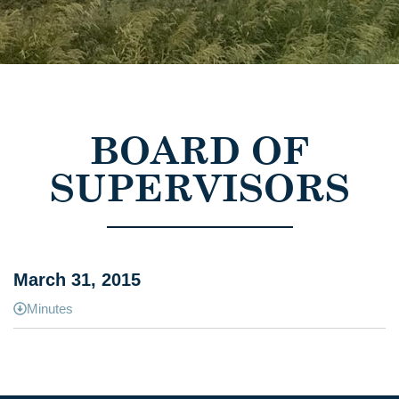
BOARD OF
SUPERVISORS
March 31, 2015
Minutes