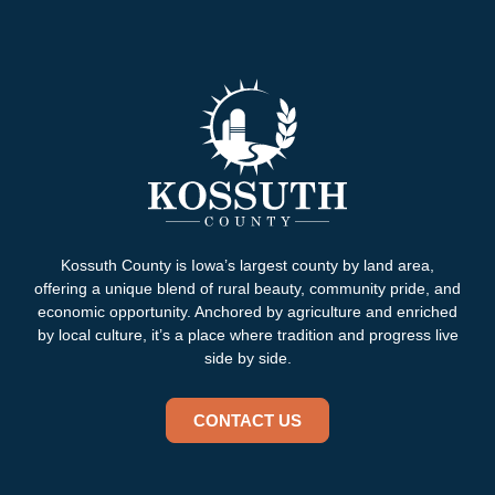
Kossuth County is Iowa’s largest county by land area,
offering a unique blend of rural beauty, community pride, and
economic opportunity. Anchored by agriculture and enriched
by local culture, it’s a place where tradition and progress live
side by side.
CONTACT US