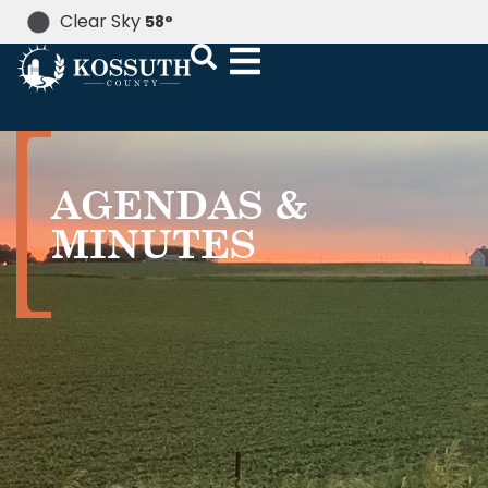
Clear Sky
58
°
AGENDAS &
MINUTES