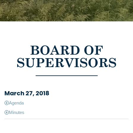
BOARD OF
SUPERVISORS
March 27, 2018
Agenda
Minutes