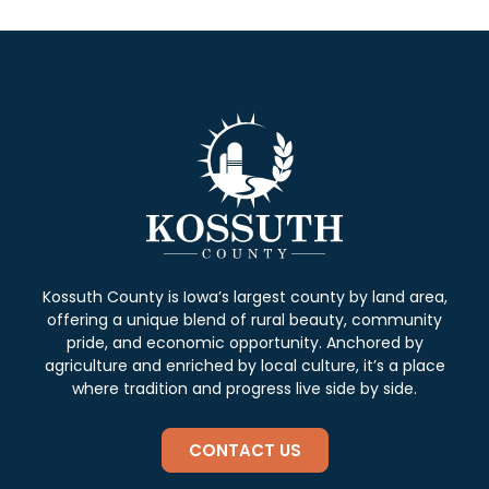
Kossuth County is Iowa’s largest county by land area,
offering a unique blend of rural beauty, community
pride, and economic opportunity. Anchored by
agriculture and enriched by local culture, it’s a place
where tradition and progress live side by side.
CONTACT US