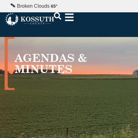
Broken Clouds
65
°
AGENDAS &
MINUTES