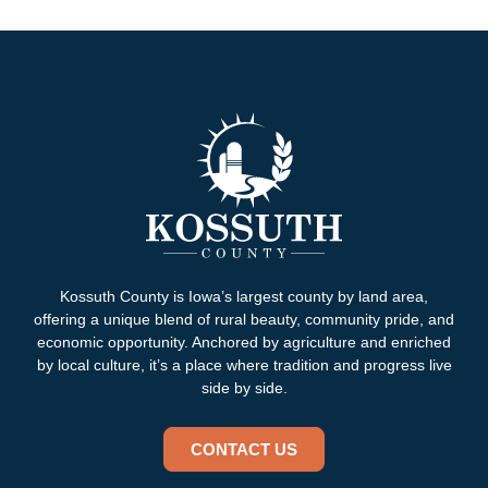
Kossuth County is Iowa’s largest county by land area,
offering a unique blend of rural beauty, community pride, and
economic opportunity. Anchored by agriculture and enriched
by local culture, it’s a place where tradition and progress live
side by side.
CONTACT US