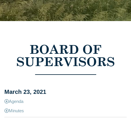
BOARD OF
SUPERVISORS
March 23, 2021
Agenda
Minutes