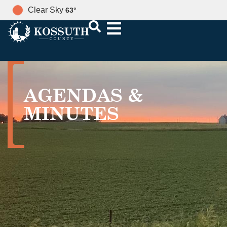
Clear Sky
63
°
AGENDAS &
MINUTES