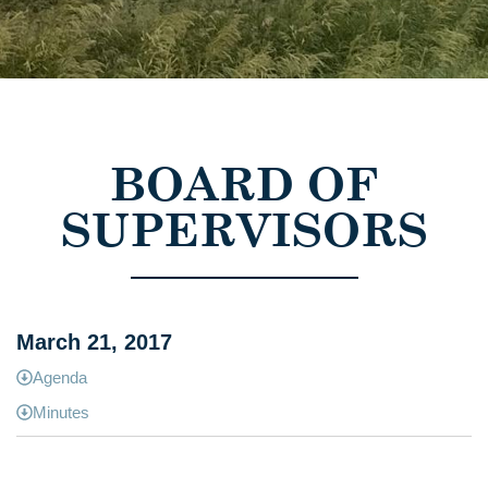
BOARD OF
SUPERVISORS
March 21, 2017
Agenda
Minutes