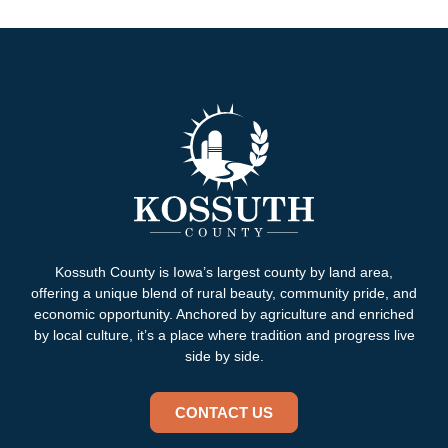
Kossuth County is Iowa’s largest county by land area,
offering a unique blend of rural beauty, community pride, and
economic opportunity. Anchored by agriculture and enriched
by local culture, it’s a place where tradition and progress live
side by side.
CONTACT US